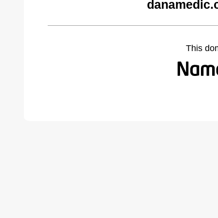
danamedic.
This do